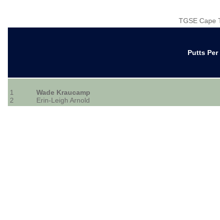
TGSE Cape T
Putts Pe
1
Wade Kraucamp
2
Erin-Leigh Arnold